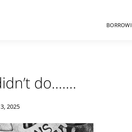
BORROW
idn’t do…….
3, 2025