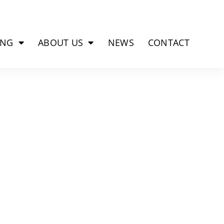
ING
ABOUT US
NEWS
CONTACT