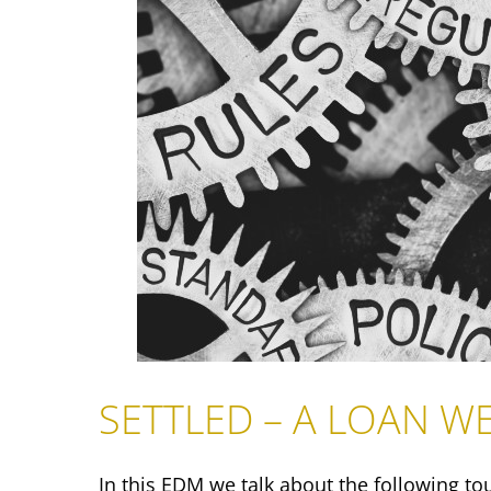
SETTLED – A LOAN WE 
In this EDM we talk about the following to