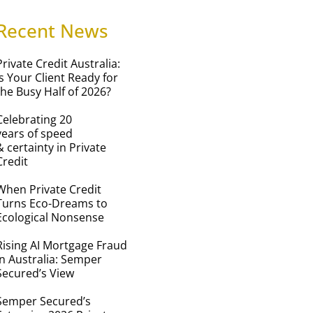
Recent News
Private Credit Australia:
Is Your Client Ready for
the Busy Half of 2026?
Celebrating 20
years of speed
& certainty in Private
Credit
When Private Credit
Turns Eco-Dreams to
Ecological Nonsense
Rising AI Mortgage Fraud
in Australia: Semper
Secured’s View
Semper Secured’s