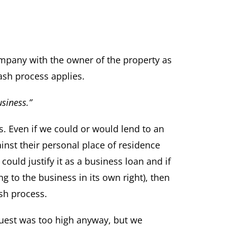
mpany with the owner of the property as
ash process applies.
usiness.”
s. Even if we could or would lend to an
ainst their personal place of residence
could justify it as a business loan and if
g to the business in its own right), then
sh process.
quest was too high anyway, but we