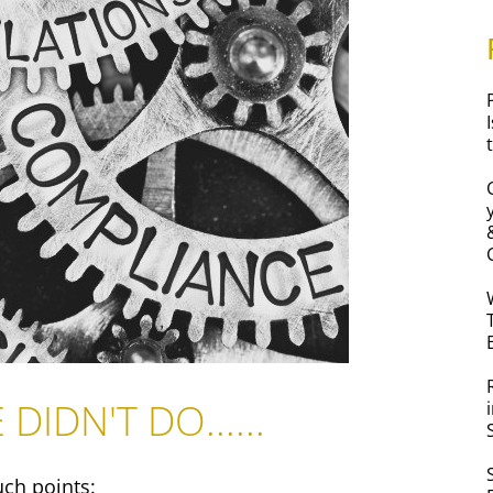
DIDN'T DO......
uch points: