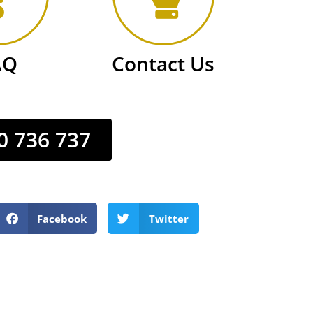
AQ
Contact Us
0 736 737
Facebook
Twitter