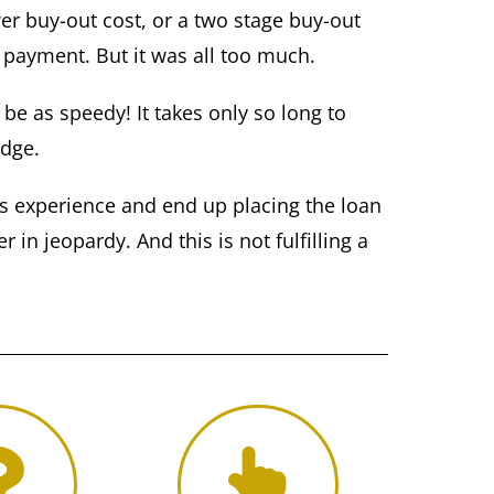
er buy-out cost, or a two stage buy-out
 payment. But it was all too much.
e as speedy! It takes only so long to
odge.
ss experience and end up placing the loan
 in jeopardy. And this is not fulfilling a