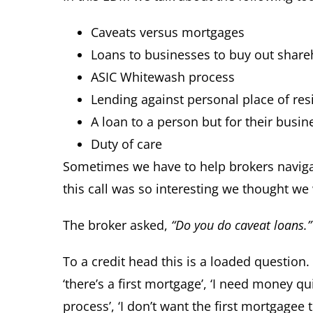
Caveats versus mortgages
Loans to businesses to buy out share
ASIC Whitewash process
Lending against personal place of re
A loan to a person but for their busin
Duty of care
Sometimes we have to help brokers navigat
this call was so interesting we thought we
The broker asked,
“Do you do caveat loans.”
To a credit head this is a loaded question. I
‘there’s a first mortgage’, ‘I need money quic
process’, ‘I don’t want the first mortgagee 