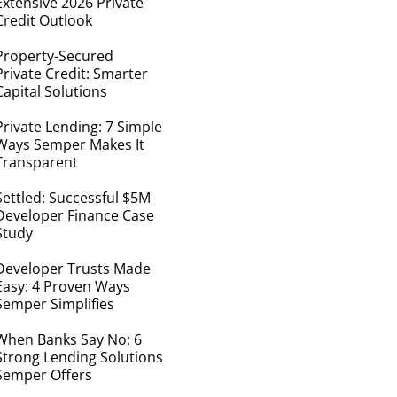
Extensive 2026 Private
Credit Outlook
Property-Secured
Private Credit: Smarter
Capital Solutions
Private Lending: 7 Simple
Ways Semper Makes It
Transparent
Settled: Successful $5M
Developer Finance Case
Study
Developer Trusts Made
Easy: 4 Proven Ways
Semper Simplifies
When Banks Say No: 6
Strong Lending Solutions
Semper Offers