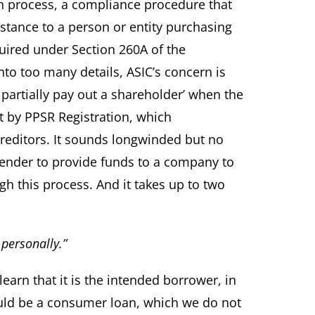
h process, a compliance procedure that
stance to a person or entity purchasing
uired under Section 260A of the
to too many details, ASIC’s concern is
partially pay out a shareholder’ when the
bt by PPSR Registration, which
reditors. It sounds longwinded but no
 lender to provide funds to a company to
h this process. And it takes up to two
personally.”
learn that it is the intended borrower, in
would be a consumer loan, which we do not