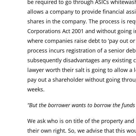
be required to go through ASICs whitewas
allows a company to provide financial assi
shares in the company. The process is req
Corporations Act 2001 and without going in
where companies raise debt to ‘pay out or 
process incurs registration of a senior de
subsequently disadvantages any existing c
lawyer worth their salt is going to allow a
pay out a shareholder without going throug
weeks.
“But the borrower wants to borrow the funds 
We ask who is on title of the property and 
their own right. So, we advise that this 