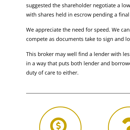
suggested the shareholder negotiate a low
with shares held in escrow pending a final
We appreciate the need for speed. We can b
compete as documents take to sign and l
This broker may well find a lender with le
in a way that puts both lender and borrower
duty of care to either.