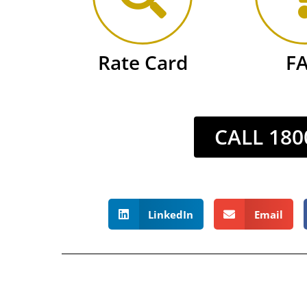
Rate Card
F
CALL 180
LinkedIn
Email