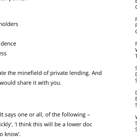
holders
sidence
ess
e the minefield of private lending. And
 would share it with you.
t says one or all, of the following –
kly’, ‘I think this will be a lower doc
to know’.