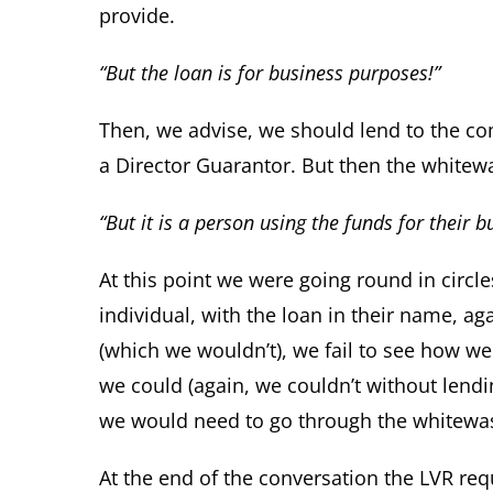
provide.
“But the loan is for business purposes!”
Then, we advise, we should lend to the co
a Director Guarantor. But then the whitew
“But it is a person using the funds for their b
At this point we were going round in circle
individual, with the loan in their name, ag
(which we wouldn’t), we fail to see how we 
we could (again, we couldn’t without lendin
we would need to go through the whitewa
At the end of the conversation the LVR re