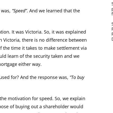
y was,
“Speed”
. And we learned that the
on. It was Victoria. So, it was explained
n Victoria, there is no difference between
f the time it takes to make settlement via
ld learn of the security taken and we
mortgage either way.
used for? And the response was,
“To buy
the motivation for speed. So, we explain
pose of buying out a shareholder would