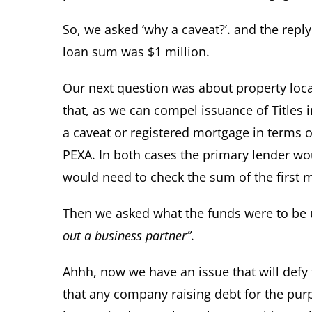
So, we asked ‘why a caveat?’. and the repl
loan sum was $1 million.
Our next question was about property locati
that, as we can compel issuance of Titles i
a caveat or registered mortgage in terms o
PEXA. In both cases the primary lender wou
would need to check the sum of the first 
Then we asked what the funds were to be 
out a business partner”
.
Ahhh, now we have an issue that will defy 
that any company raising debt for the pur