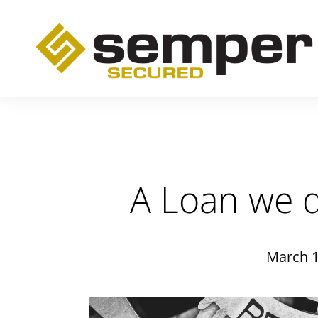
A Loan we d
March 1