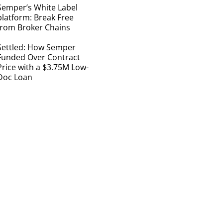
Semper’s White Label
platform: Break Free
from Broker Chains
Settled: How Semper
Funded Over Contract
Price with a $3.75M Low-
Doc Loan