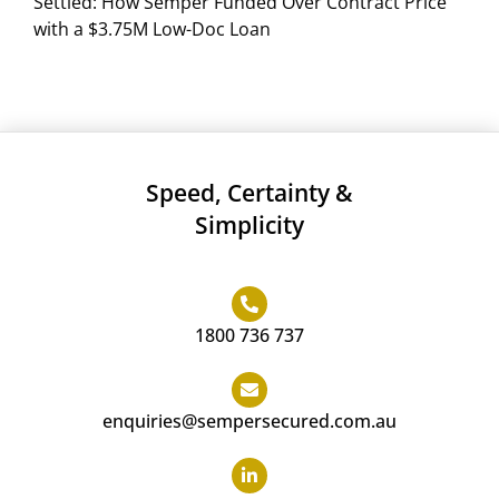
Settled: How Semper Funded Over Contract Price
with a $3.75M Low-Doc Loan
Speed, Certainty &
Simplicity
1800 736 737
enquiries@sempersecured.com.au