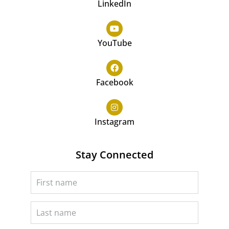
LinkedIn
YouTube
Facebook
Instagram
Stay Connected