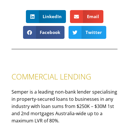
LinkedIn
Email
Facebook
Twitter
COMMERCIAL LENDING
Semper is a leading non-bank lender specialising
in property-secured loans to businesses in any
industry with loan sums from $250K – $30M 1st
and 2nd mortgages Australia-wide up to a
maximum LVR of 80%.