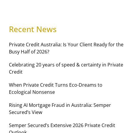
Recent News
Private Credit Australia: Is Your Client Ready for the
Busy Half of 2026?
Celebrating 20 years of speed & certainty in Private
Credit
When Private Credit Turns Eco-Dreams to
Ecological Nonsense
Rising AI Mortgage Fraud in Australia: Semper
Secured’s View
Semper Secured’s Extensive 2026 Private Credit
Outlook