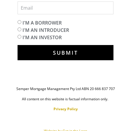
I'M A BORROWER
I'M AN INTRODUCER
I'M AN INVESTOR
SUBMIT
Semper Mortgage Management Pty Ltd ABN 20 666 837 707
All content on this website is factual information only.
Privacy Policy
Website by Get in the Loop