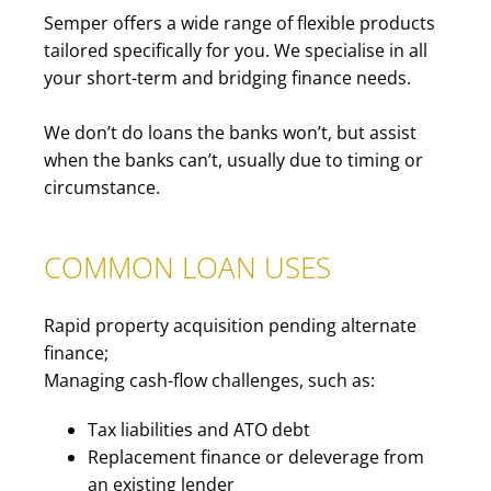
Semper offers a wide range of flexible products
tailored specifically for you. We specialise in all
your short-term and bridging finance needs.
We don’t do loans the banks won’t, but assist
when the banks can’t, usually due to timing or
circumstance.
COMMON LOAN USES
Rapid property acquisition pending alternate
finance;
Managing cash-flow challenges, such as:
Tax liabilities and ATO debt
Replacement finance or deleverage from
an existing lender