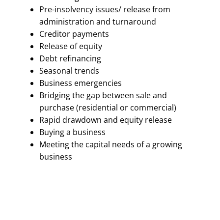
Pre-insolvency issues/ release from
administration and turnaround
Creditor payments
Release of equity
Debt refinancing
Seasonal trends
Business emergencies
Bridging the gap between sale and
purchase (residential or commercial)
Rapid drawdown and equity release
Buying a business
Meeting the capital needs of a growing
business