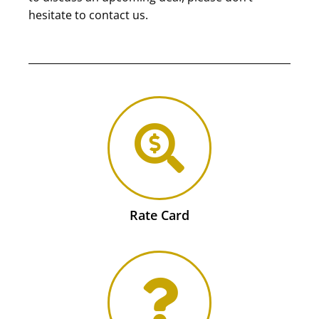
hesitate to contact us.
Rate Card