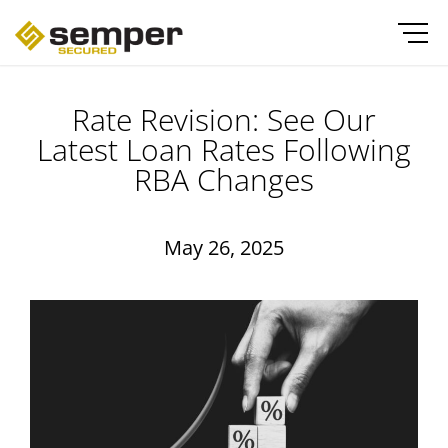
Rate Revision: See Our
Latest Loan Rates Following
RBA Changes
May 26, 2025