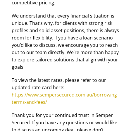
competitive pricing.
We understand that every financial situation is
unique. That’s why, for clients with strong risk
profiles and solid asset positions, there is always
room for flexibility. If you have a loan scenario
you’d like to discuss, we encourage you to reach
out to our team directly. We’re more than happy
to explore tailored solutions that align with your
goals.
To view the latest rates, please refer to our
updated rate card here:
https://www.sempersecured.com.au/borrowing-
terms-and-fees/
Thank you for your continued trust in Semper
Secured. If you have any questions or would like
to discuss an upcoming deal, please don’t