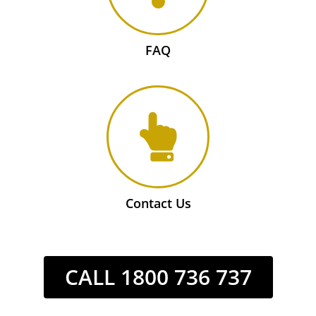
FAQ
Contact Us
CALL 1800 736 737