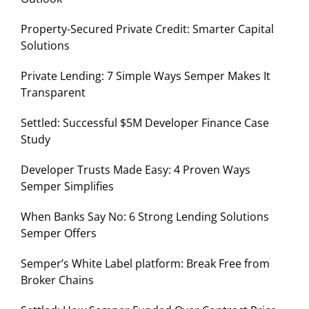
Property-Secured Private Credit: Smarter Capital
Solutions
Private Lending: 7 Simple Ways Semper Makes It
Transparent
Settled: Successful $5M Developer Finance Case
Study
Developer Trusts Made Easy: 4 Proven Ways
Semper Simplifies
When Banks Say No: 6 Strong Lending Solutions
Semper Offers
Semper’s White Label platform: Break Free from
Broker Chains