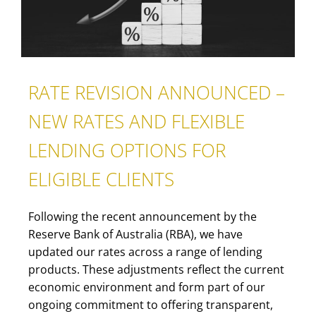
RATE REVISION ANNOUNCED –
NEW RATES AND FLEXIBLE
LENDING OPTIONS FOR
ELIGIBLE CLIENTS
Following the recent announcement by the
Reserve Bank of Australia (RBA), we have
updated our rates across a range of lending
products. These adjustments reflect the current
economic environment and form part of our
ongoing commitment to offering transparent,