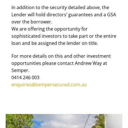
In addition to the security detailed above, the
Lender will hold directors’ guarantees and a GSA
over the borrower.
We are offering the opportunity for
sophisticated investors to take part or the entire
loan and be assigned the lender on title.
For more details on this and other investment
opportunities please contact Andrew Way at
Semper.
0414 246 003
enquiries@sempersecured.com.au