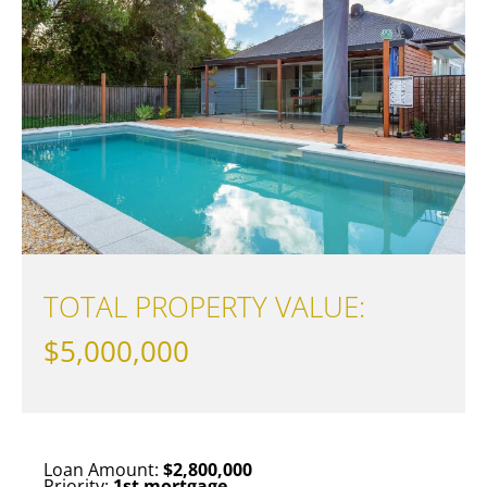
TOTAL PROPERTY VALUE:
$5,000,000
Loan Amount:
$2,800,000
Priority:
1st mortgage