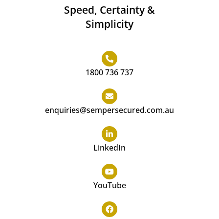
Speed, Certainty &
Simplicity
1800 736 737
enquiries@sempersecured.com.au
LinkedIn
YouTube