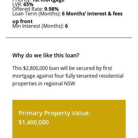
LVR:
65%
Offered Rate:
9.98%
Loan Term (Months):
6 Months’ interest & fees
up front
Min Interest (Months):
6
Why do we like this loan?
This $2,800,000 loan will be secured by first
mortgage against four fully tenanted residential
properties in regional NSW
Primary Property Value:
$1,400,000