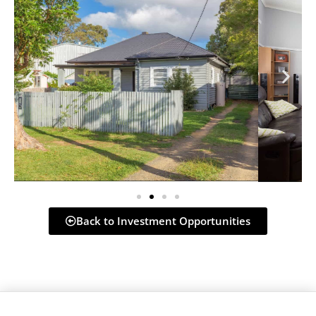
Back to Investment Opportunities