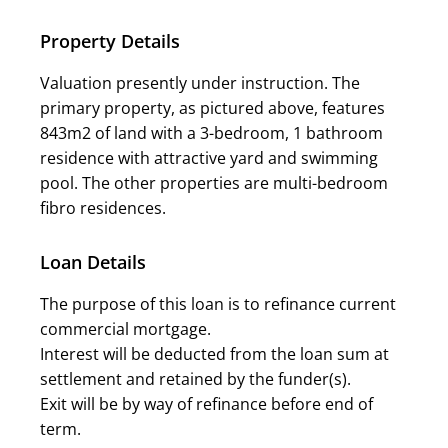
Property Details
Valuation presently under instruction. The
primary property, as pictured above, features
843m2 of land with a 3-bedroom, 1 bathroom
residence with attractive yard and swimming
pool. The other properties are multi-bedroom
fibro residences.
Loan Details
The purpose of this loan is to refinance current
commercial mortgage.
Interest will be deducted from the loan sum at
settlement and retained by the funder(s).
Exit will be by way of refinance before end of
term.