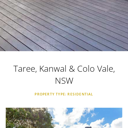
Taree, Kanwal & Colo Vale,
NSW
PROPERTY TYPE: RESIDENTIAL