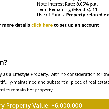
Note Interest Rate:
8.05% p.a.
Term Remaining (Months):
11
Use of Funds:
Property related e
r more details
click here
to set up an account
an?
 as a Lifestyle Property, with no consideration for t
eautifully-maintained and substantial piece of real estat
erties remain hot property.
y Property Value:
$6,000,000