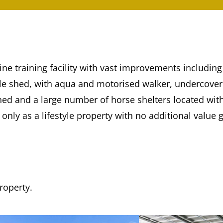
ine training facility with vast improvements includi
able shed, with aqua and motorised walker, undercove
hed and a large number of horse shelters located wit
only as a lifestyle property with no additional value g
property.