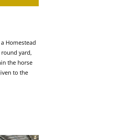
ng a Homestead
r round yard,
hin the horse
iven to the