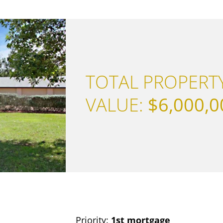
TOTAL PROPERT
VALUE:
$6,000,0
Priority:
1st mortgage