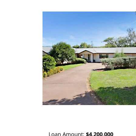
Loan Amount:
$4,200,000