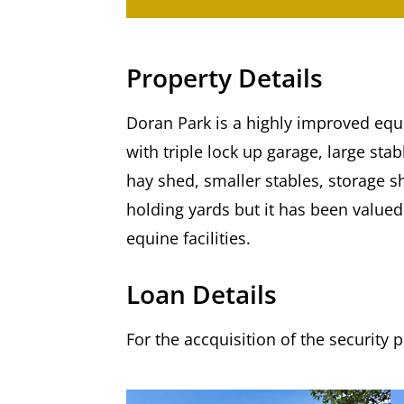
Property Details
Doran Park is a highly improved equ
with triple lock up garage, large st
hay shed, smaller stables, storage s
holding yards but it has been valued 
equine facilities.
Loan Details
For the accquisition of the security 