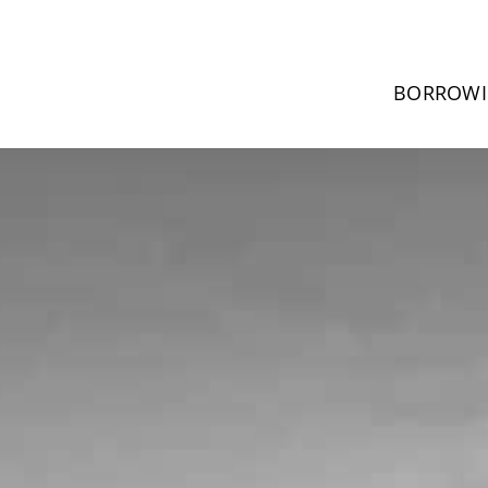
BORROW