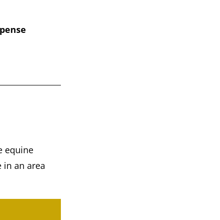
xpense
he equine
e in an area