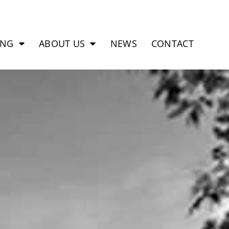
ING
ABOUT US
NEWS
CONTACT