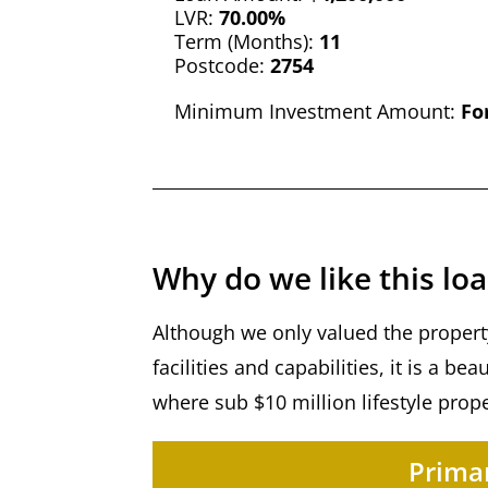
LVR:
70.00%
Term (Months):
11
Postcode:
2754
Minimum Investment Amount:
Fo
Why do we like this lo
Although we only valued the property
facilities and capabilities, it is a b
where sub $10 million lifestyle prop
Primar