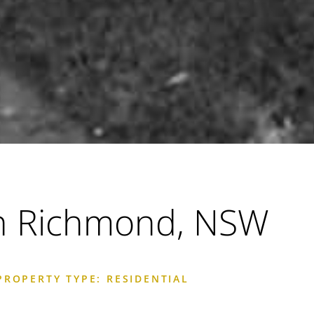
h Richmond, NSW
PROPERTY TYPE: RESIDENTIAL