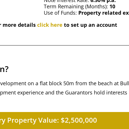
Note Interest Rate:
6.50% p.a.
Term Remaining (Months):
10
Use of Funds:
Property related e
r more details
click here
to set up an account
an?
development on a flat block 50m from the beach at Bull
ment experience and the Guarantors hold interests 
y Property Value:
$2,500,000