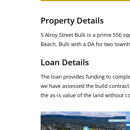
Property Details
5 Alroy Street Bulli is a prime 556 
Beach, Bulli with a DA for two town
Loan Details
The loan provides funding to comple
we have assessed the build contract
the as-is value of the land without c