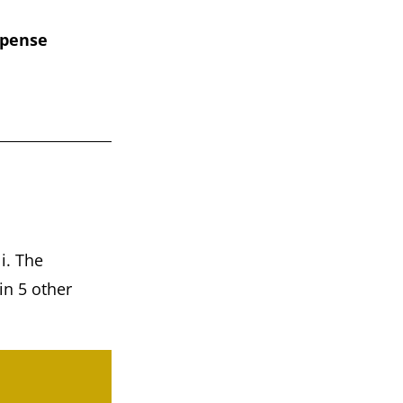
xpense
i. The
in 5 other