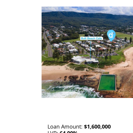
Loan Amount:
$1,600,000