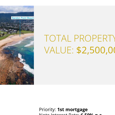
TOTAL PROPERT
VALUE:
$2,500,0
Priority:
1st mortgage