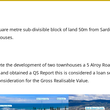
square metre sub-divisible block of land 50m from Sar
houses.
te the development of two townhouses a 5 Alroy Road
 and obtained a QS Report this is considered a loan s
onsideration for the Gross Realisable Value.