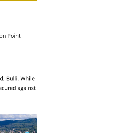
don Point
, Bulli. While
ecured against