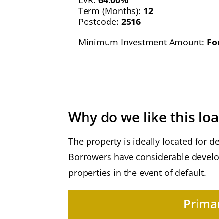
LVR:
64.00%
Term (Months):
12
Postcode:
2516
Minimum Investment Amount:
Fo
Why do we like this lo
The property is ideally located for 
Borrowers have considerable develop
properties in the event of default.
Primar