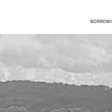
BORROW