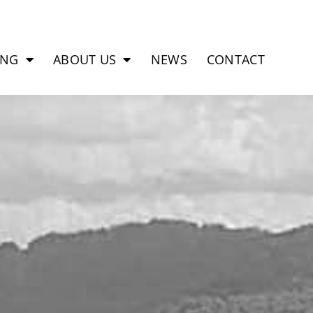
ING
ABOUT US
NEWS
CONTACT