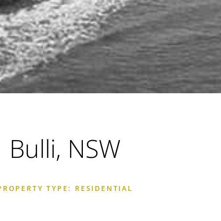
Bulli, NSW
PROPERTY TYPE: RESIDENTIAL