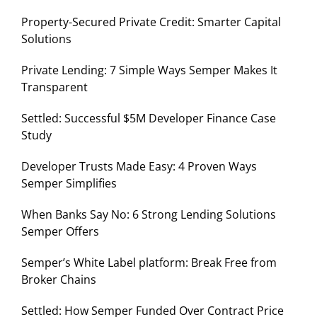
Property-Secured Private Credit: Smarter Capital
Solutions
Private Lending: 7 Simple Ways Semper Makes It
Transparent
Settled: Successful $5M Developer Finance Case
Study
Developer Trusts Made Easy: 4 Proven Ways
Semper Simplifies
When Banks Say No: 6 Strong Lending Solutions
Semper Offers
Semper’s White Label platform: Break Free from
Broker Chains
Settled: How Semper Funded Over Contract Price