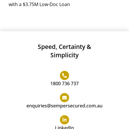
with a $3.75M Low-Doc Loan
Speed, Certainty &
Simplicity
1800 736 737
enquiries@sempersecured.com.au
LinkedIn