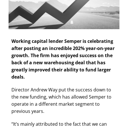
Working capital lender Semper is celebrating
after posting an incredible 202% year-on-year
growth. The firm has enjoyed success on the
back of a new warehousing deal that has
greatly improved their ability to fund larger
deals.
Director Andrew Way put the success down to
the new funding, which has allowed Semper to
operate in a different market segment to
previous years.
“It’s mainly attributed to the fact that we can