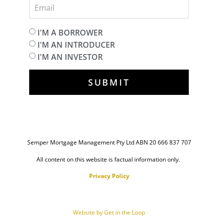
I'M A BORROWER
I'M AN INTRODUCER
I'M AN INVESTOR
SUBMIT
Semper Mortgage Management Pty Ltd ABN 20 666 837 707
All content on this website is factual information only.
Privacy Policy
Website by Get in the Loop