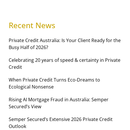
Recent News
Private Credit Australia: Is Your Client Ready for the
Busy Half of 2026?
Celebrating 20 years of speed & certainty in Private
Credit
When Private Credit Turns Eco-Dreams to
Ecological Nonsense
Rising AI Mortgage Fraud in Australia: Semper
Secured’s View
Semper Secured’s Extensive 2026 Private Credit
Outlook