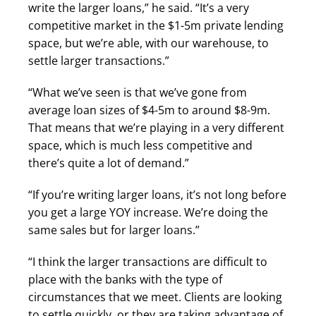
write the larger loans,” he said. “It’s a very
competitive market in the $1-5m private lending
space, but we’re able, with our warehouse, to
settle larger transactions.”
“What we’ve seen is that we’ve gone from
average loan sizes of $4-5m to around $8-9m.
That means that we’re playing in a very different
space, which is much less competitive and
there’s quite a lot of demand.”
“If you’re writing larger loans, it’s not long before
you get a large YOY increase. We’re doing the
same sales but for larger loans.”
“I think the larger transactions are difficult to
place with the banks with the type of
circumstances that we meet. Clients are looking
to settle quickly, or they are taking advantage of