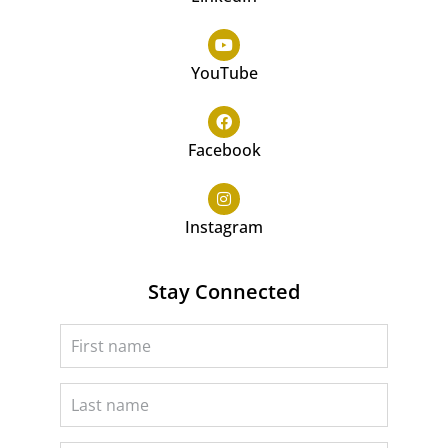
YouTube
Facebook
Instagram
Stay Connected