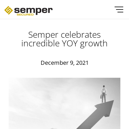
Semper celebrates
incredible YOY growth
December 9, 2021