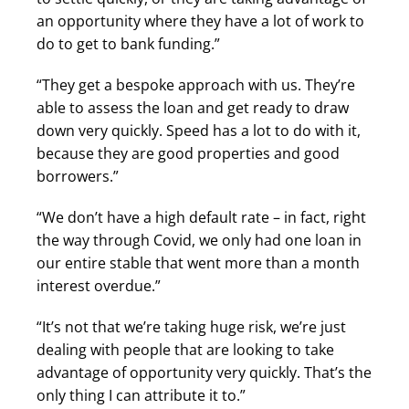
an opportunity where they have a lot of work to
do to get to bank funding.”
“They get a bespoke approach with us. They’re
able to assess the loan and get ready to draw
down very quickly. Speed has a lot to do with it,
because they are good properties and good
borrowers.”
“We don’t have a high default rate – in fact, right
the way through Covid, we only had one loan in
our entire stable that went more than a month
interest overdue.”
“It’s not that we’re taking huge risk, we’re just
dealing with people that are looking to take
advantage of opportunity very quickly. That’s the
only thing I can attribute it to.”